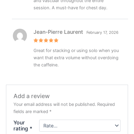
and vascular throughout the entire
session. A must-have for chest day.
Jean-Pierre Laurent
February 17, 2026
Rated
5
Great for stacking or using solo when you
out of 5
want that extra volume without overdoing
the caffeine.
Add a review
Your email address will not be published.
Required
fields are marked
*
Your
rating
*