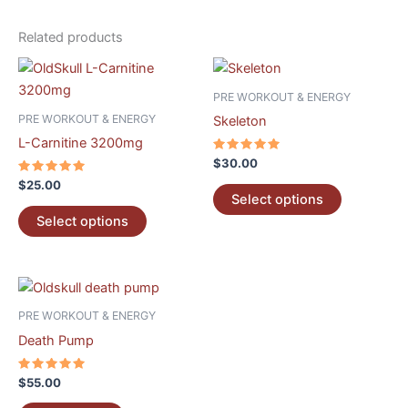
Related products
This
This
product
product
PRE WORKOUT & ENERGY
has
has
PRE WORKOUT & ENERGY
Skeleton
multiple
multiple
L-Carnitine 3200mg
variants.
variants.
Rated
$
30.00
5.00
The
The
Rated
out of 5
$
25.00
5.00
options
options
Select options
out of 5
may
may
Select options
be
be
chosen
chosen
on
on
the
the
PRE WORKOUT & ENERGY
product
product
Death Pump
page
page
Rated
$
55.00
5.00
out of 5