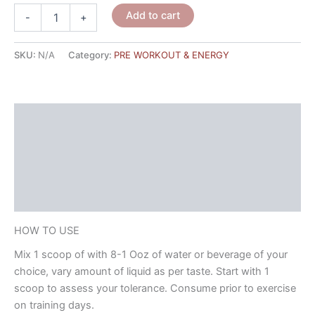
Add to cart
-
+
SKU:
N/A
Category:
PRE WORKOUT & ENERGY
HOW TO USE
NUTRITIONAL FACTS
Description
Reviews (2)
HOW TO USE
Mix 1 scoop of with 8-1 Ooz of water or beverage of your
choice, vary amount of liquid as per taste. Start with 1
scoop to assess your tolerance. Consume prior to exercise
on training days.