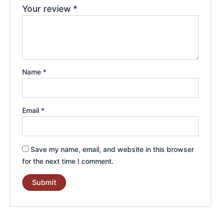
Your review
*
Name
*
Email
*
Save my name, email, and website in this browser
for the next time I comment.