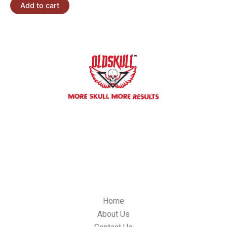
Add to cart
We committed to building impactful relationships with our
custorners, We always will be innovative oldskulllab products and
it’s quality control standards.
OLDSKULL LAB, 304 S, Jones BLVD. #4179, Las Vegas NV 89107,
USA
Email: info@oldskulllab.com
QUICK LINKS
Home
About Us