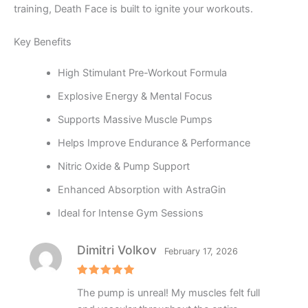
training, Death Face is built to ignite your workouts.
Key Benefits
High Stimulant Pre-Workout Formula
Explosive Energy & Mental Focus
Supports Massive Muscle Pumps
Helps Improve Endurance & Performance
Nitric Oxide & Pump Support
Enhanced Absorption with AstraGin
Ideal for Intense Gym Sessions
Dimitri Volkov
February 17, 2026
Rated
5
The pump is unreal! My muscles felt full
out of 5