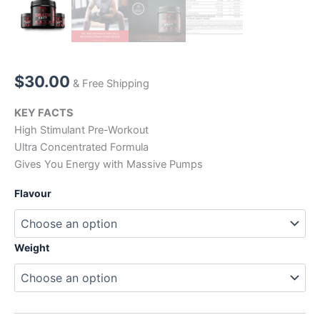
$
30.00
& Free Shipping
KEY FACTS
High Stimulant Pre-Workout
Ultra Concentrated Formula
Gives You Energy with Massive Pumps
Flavour
Weight