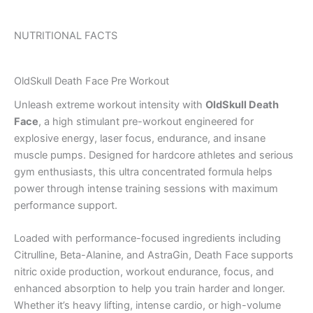
NUTRITIONAL FACTS
OldSkull Death Face Pre Workout
Unleash extreme workout intensity with
OldSkull Death
Face
, a high stimulant pre-workout engineered for
explosive energy, laser focus, endurance, and insane
muscle pumps. Designed for hardcore athletes and serious
gym enthusiasts, this ultra concentrated formula helps
power through intense training sessions with maximum
performance support.
Loaded with performance-focused ingredients including
Citrulline, Beta-Alanine, and AstraGin, Death Face supports
nitric oxide production, workout endurance, focus, and
enhanced absorption to help you train harder and longer.
Whether it’s heavy lifting, intense cardio, or high-volume