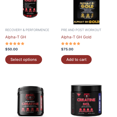
variants.
The
options
may
be
RECOVERY & PERFORMENCE
PRE AND POST WORKOUT
chosen
Alpha-T GH
Alpha-T GH Gold
on
the
Rated
Rated
$
50.00
$
75.00
5.00
5.00
product
out of 5
out of 5
page
Select options
Add to cart
This
product
has
multiple
variants.
The
options