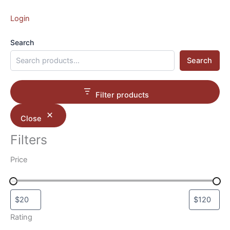
Login
Search
Search
Filter products
Close
Filters
Price
Rating