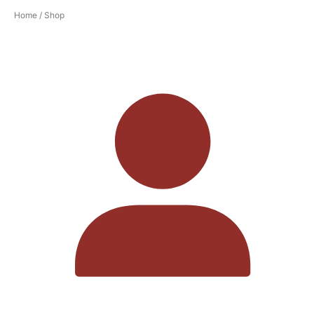
Home
/ Shop