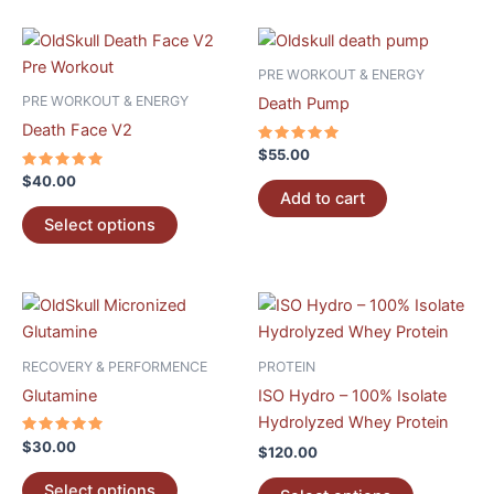
chosen
chosen
on
on
This
the
the
product
PRE WORKOUT & ENERGY
product
product
has
PRE WORKOUT & ENERGY
Death Pump
page
page
multiple
Death Face V2
variants.
Rated
$
55.00
5.00
The
Rated
out of 5
$
40.00
5.00
options
Add to cart
out of 5
may
Select options
be
chosen
on
This
This
the
product
product
product
has
has
RECOVERY & PERFORMENCE
PROTEIN
page
multiple
multiple
Glutamine
ISO Hydro – 100% Isolate
variants.
variants.
Hydrolyzed Whey Protein
The
The
Rated
$
30.00
$
120.00
5.00
options
options
out of 5
may
may
Select options