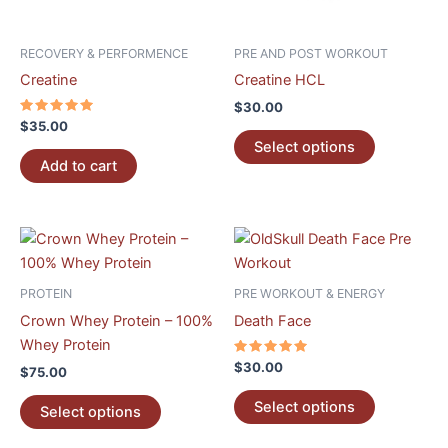
may
be
RECOVERY & PERFORMENCE
PRE AND POST WORKOUT
chosen
Creatine
Creatine HCL
on
$
30.00
the
Rated
$
35.00
5.00
product
Select options
out of 5
page
Add to cart
This
This
product
product
has
has
PROTEIN
PRE WORKOUT & ENERGY
multiple
multiple
Crown Whey Protein – 100%
Death Face
variants.
variants.
Whey Protein
The
The
Rated
$
30.00
$
75.00
5.00
options
options
out of 5
may
may
Select options
Select options
be
be