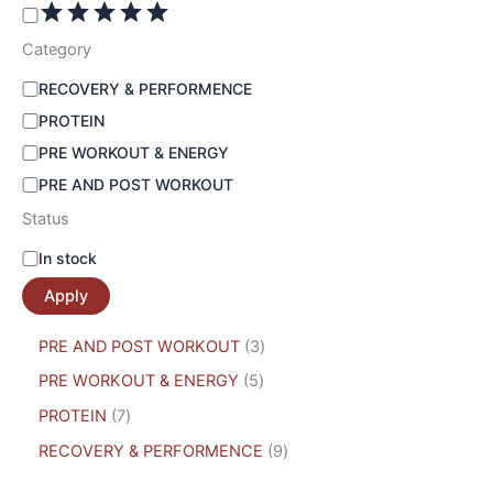
Category
RECOVERY & PERFORMENCE
PROTEIN
PRE WORKOUT & ENERGY
PRE AND POST WORKOUT
Status
In stock
Apply
PRE AND POST WORKOUT
3
PRE WORKOUT & ENERGY
5
PROTEIN
7
RECOVERY & PERFORMENCE
9