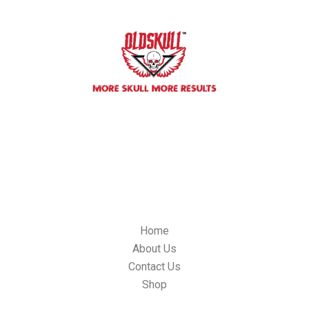
We committed to building impactful relationships with our
custorners, We always will be innovative oldskulllab products and
it’s quality control standards.
OLDSKULL LAB, 304 S, Jones BLVD. #4179, Las Vegas NV 89107,
USA
Email: info@oldskulllab.com
QUICK LINKS
Home
About Us
Contact Us
Shop